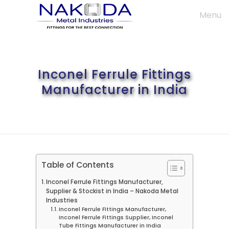
Menu
Inconel Ferrule Fittings
Manufacturer in India
Table of Contents
Inconel Ferrule Fittings Manufacturer,
Supplier & Stockist in India – Nakoda Metal
Industries
Inconel Ferrule Fittings Manufacturer,
Inconel Ferrule Fittings Supplier, Inconel
Tube Fittings Manufacturer in India