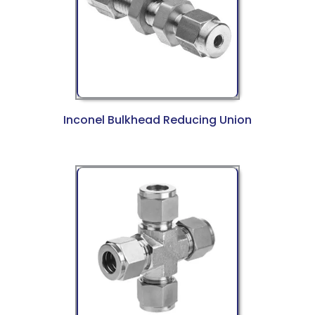
Inconel Bulkhead Reducing Union