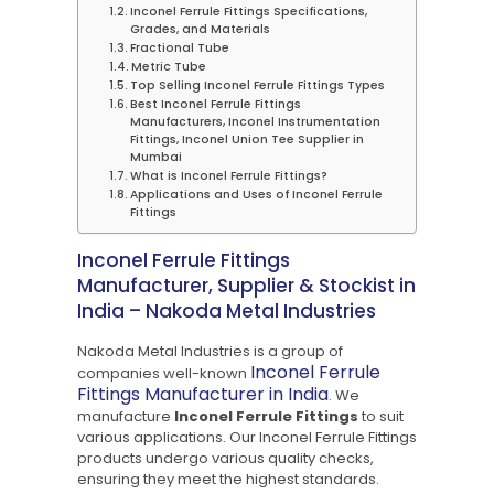
Inconel Ferrule Fittings Specifications,
Grades, and Materials
Fractional Tube
Metric Tube
Top Selling Inconel Ferrule Fittings Types
Best Inconel Ferrule Fittings
Manufacturers, Inconel Instrumentation
Fittings, Inconel Union Tee Supplier in
Mumbai
What is Inconel Ferrule Fittings?
Applications and Uses of Inconel Ferrule
Fittings
Inconel Ferrule Fittings
Manufacturer, Supplier & Stockist in
India – Nakoda Metal Industries
Nakoda Metal Industries is a group of
Inconel Ferrule
companies well-known
Fittings Manufacturer in India
. We
manufacture
Inconel Ferrule Fittings
to suit
various applications. Our Inconel Ferrule Fittings
products undergo various quality checks,
ensuring they meet the highest standards.