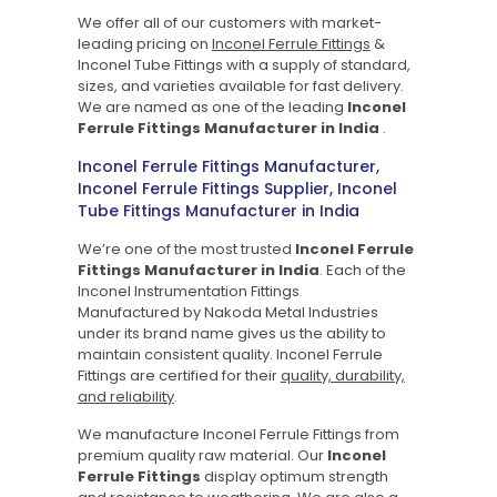
We offer all of our customers with market-
leading pricing on
Inconel Ferrule Fittings
&
Inconel Tube Fittings with a supply of standard,
sizes, and varieties available for fast delivery.
We are named as one of the leading
Inconel
Ferrule Fittings Manufacturer in India
.
Inconel Ferrule Fittings Manufacturer,
Inconel Ferrule Fittings Supplier, Inconel
Tube Fittings Manufacturer in India
We’re one of the most trusted
Inconel Ferrule
Fittings Manufacturer in India
.
Each of the
Inconel Instrumentation Fittings
Manufactured by Nakoda Metal Industries
under its brand name gives us the ability to
maintain consistent quality. Inconel Ferrule
Fittings are certified for their
quality, durability,
and reliability
.
We manufacture Inconel Ferrule Fittings from
premium quality raw material. Our
Inconel
Ferrule Fittings
display optimum strength