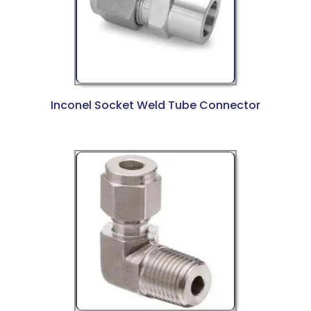
Inconel Socket Weld Tube Connector