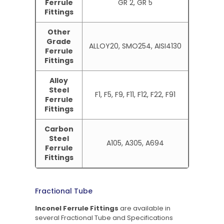
Ferrule
GR 2, GR 5
Fittings
Other
Grade
ALLOY20, SMO254, AISI4130
Ferrule
Fittings
Alloy
Steel
F1, F5, F9, F11, F12, F22, F91
Ferrule
Fittings
Carbon
Steel
A105, A305, A694
Ferrule
Fittings
Fractional Tube
Inconel Ferrule Fittings
are available in
several Fractional Tube and Specifications