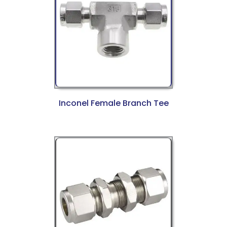
Inconel Female Branch Tee