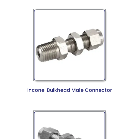
Inconel Bulkhead Male Connector