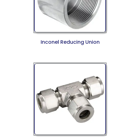
Inconel Reducing Union