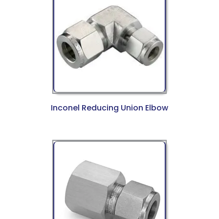
Inconel Reducing Union Elbow