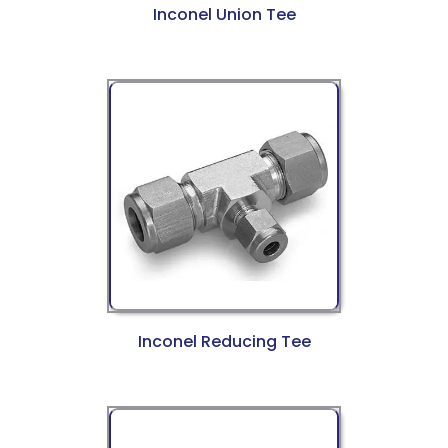
Inconel Union Tee
Inconel Reducing Tee