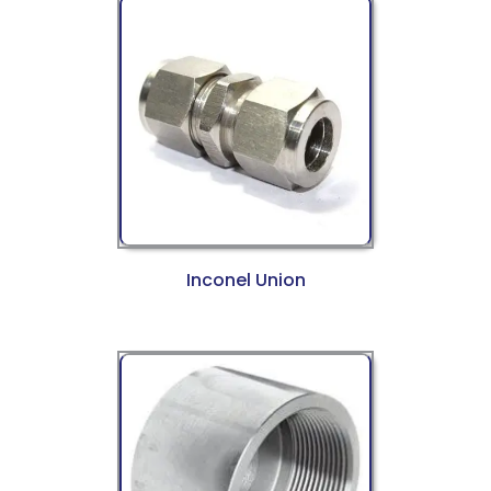
Inconel Union