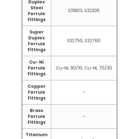
Duplex
Steel
S31803, S32205
Ferrule
Fittings
Super
Duplex
S32750, S32760
Ferrule
Fittings
Cu- Ni
Ferrule
Cu-Ni, 90/10, Cu-Ni, 70/30
Fittings
Copper
Ferrule
–
Fittings
Brass
Ferrule
–
Fittings
Titanium