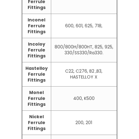
Ferrule
Fittings
Inconel
Ferrule
600, 601, 625, 718,
Fittings
Incoloy
800/800H/800HT, 825, 925,
Ferrule
330/SS330/Ra330.
Fittings
Hastelloy
C22, C276, B2 ,B3,
Ferrule
HASTELLOY X
Fittings
Monel
Ferrule
400, K500
Fittings
Nickel
Ferrule
200, 201
Fittings