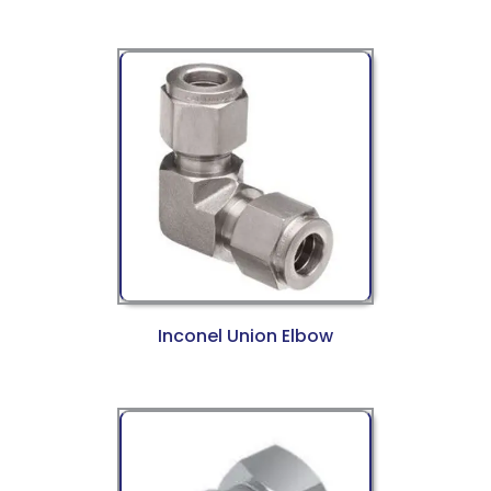
Inconel Union Elbow