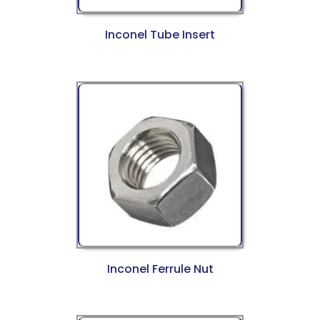
Inconel Tube Insert
Inconel Ferrule Nut