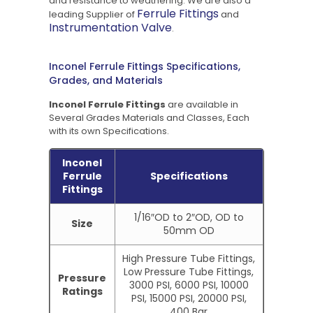
and resistance to weathering. We are also a
Ferrule Fittings
leading Supplier of
and
Instrumentation Valve
.
Inconel Ferrule Fittings Specifications,
Grades, and Materials
Inconel Ferrule Fittings
are available in
Several Grades Materials and Classes, Each
with its own Specifications.
Inconel
Ferrule
Specifications
Fittings
1/16″OD to 2″OD, OD to
Size
50mm OD
High Pressure Tube Fittings,
Low Pressure Tube Fittings,
Pressure
3000 PSI, 6000 PSI, 10000
Ratings
PSI, 15000 PSI, 20000 PSI,
400 Bar