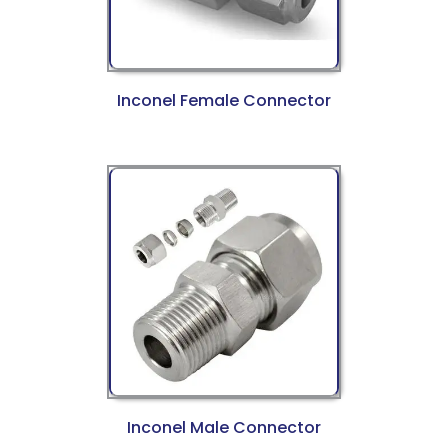
Inconel Female Connector
Inconel Male Connector