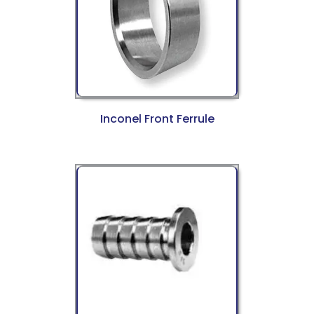
Inconel Front Ferrule