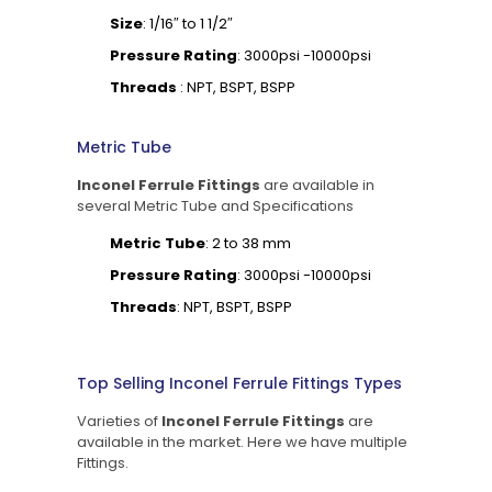
Size
: 1/16″ to 1 1/2″
Pressure Rating
: 3000psi -10000psi
Threads
: NPT, BSPT, BSPP
Metric Tube
Inconel Ferrule Fittings
are available in
several Metric Tube and Specifications
Metric Tube
: 2 to 38 mm
Pressure Rating
: 3000psi -10000psi
Threads
: NPT, BSPT, BSPP
Top Selling Inconel Ferrule Fittings Types
Varieties of
Inconel Ferrule Fittings
are
available in the market. Here we have multiple
Fittings.