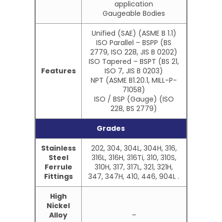
application
Gaugeable Bodies
Unified (SAE) (ASME B 1.1)
ISO Parallel – BSPP (BS
2779, ISO 228, JIS B 0202)
ISO Tapered – BSPT (BS 21,
Features
ISO 7, JIS B 0203)
NPT (ASME B1.20.1, MILL-P-
71058)
ISO / BSP (Gauge) (ISO
228, BS 2779)
Grades
Stainless
202, 304, 304L, 304H, 316,
Steel
316L, 316H, 316Ti, 310, 310S,
Ferrule
310H, 317, 317L, 321, 321H,
Fittings
347, 347H, 410, 446, 904L .
High
Nickel
Alloy
–