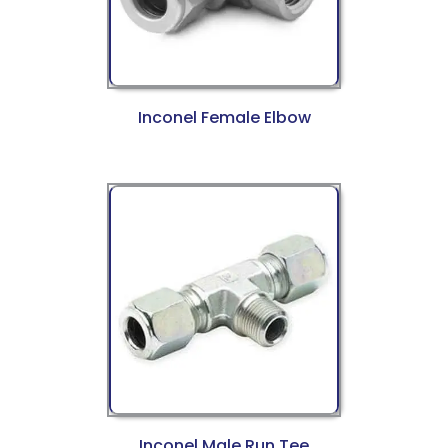
Inconel Female Elbow
Inconel Male Run Tee