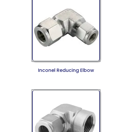
Inconel Reducing Elbow