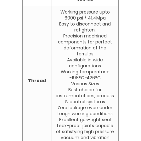
Working pressure upto
6000 psi / 41.4Mpa
Easy to disconnect and
retighten.
Precision machined
components for perfect
deformation of the
ferrules
Available in wide
configurations
Working temperature:
-198°C~426°C
Thread
Various Sizes
Best choice for
instrumentations, process
& control systems
Zero leakage even under
tough working conditions
Excellent gas-tight seal
Leak-proof joints capable
of satisfying high pressure
vacuum and vibration