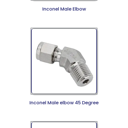
Inconel Male Elbow
Inconel Male elbow 45 Degree