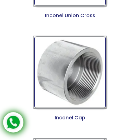
Inconel Union Cross
Inconel Cap