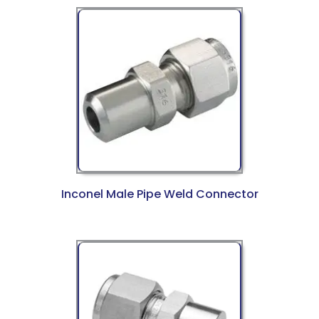
Inconel Male Pipe Weld Connector