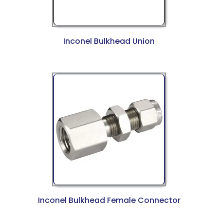
Inconel Bulkhead Union
Inconel Bulkhead Female Connector