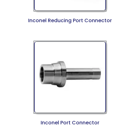
Inconel Reducing Port Connector
Inconel Port Connector