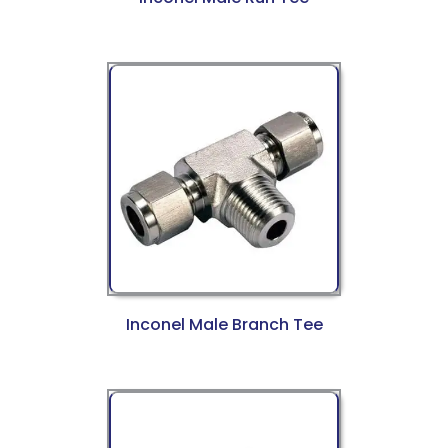
Inconel Male Branch Tee