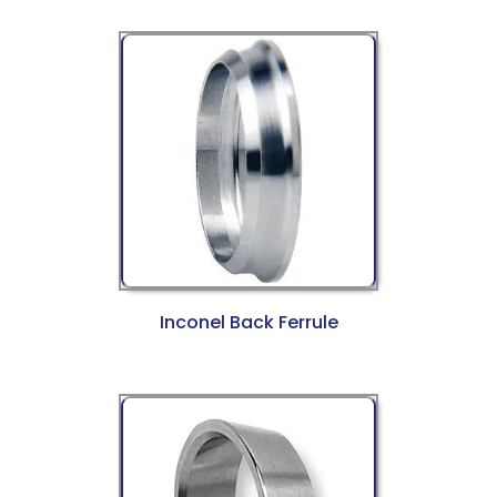
Inconel Back Ferrule