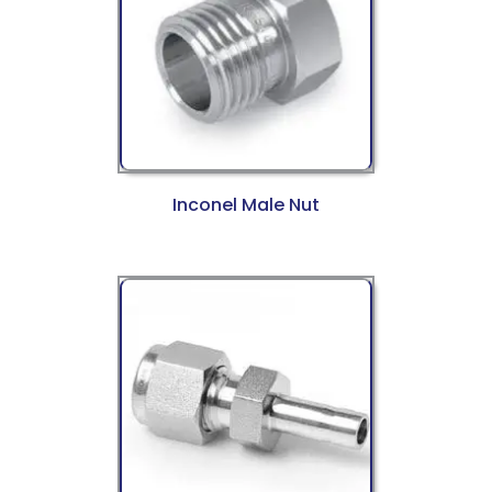
Inconel Male Nut