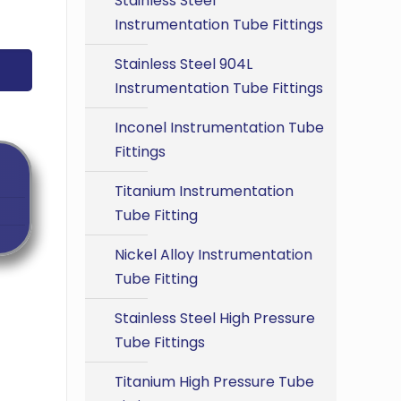
Stainless Steel
Instrumentation Tube Fittings
Stainless Steel 904L
Instrumentation Tube Fittings
Inconel Instrumentation Tube
Fittings
Titanium Instrumentation
Tube Fitting
Nickel Alloy Instrumentation
Tube Fitting
Stainless Steel High Pressure
Tube Fittings
Titanium High Pressure Tube