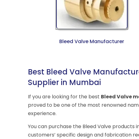
Bleed Valve Manufacturer
Best Bleed Valve Manufacture
Supplier in Mumbai
If you are looking for the best
Bleed Valve m
proved to be one of the most renowned name
experience.
You can purchase the Bleed Valve products in v
customers’ specific design and fabrication r