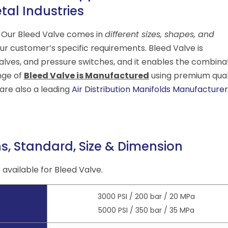
tal Industries
. Our Bleed Valve comes in
different sizes, shapes, and
r customer’s specific requirements. Bleed Valve is
alves, and pressure switches, and it enables the combina
nge of
Bleed Valve is Manufactured
using premium qual
re also a leading
Air Distribution Manifolds Manufacturer
ns, Standard, Size & Dimension
available for Bleed Valve.
3000 PSI / 200 bar / 20 MPa
5000 PSI / 350 bar / 35 MPa