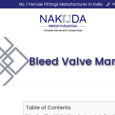
No. 1 Ferrule Fittings Manufacturer in India
+
Bleed Valve Manu
Table of Contents