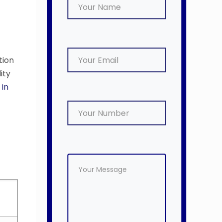
tion
ity
 in