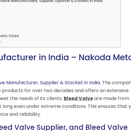
Valve Manufacturers, Supplier, Exporter & Stockist in India
stic Cities
s
facturer in India – Nakoda Met
ve Manufacturer, Supplier & Stockist in India
. The compa
e products for over two decades and offers an extensive
eet the needs of its clients.
Bleed Valve
are made from
st long even under extreme conditions. This ensures that 
e and reliability.
eed Valve Supplier, and Bleed Valve