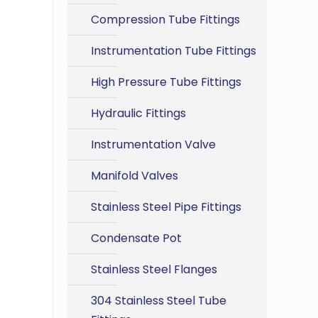
Compression Tube Fittings
Instrumentation Tube Fittings
High Pressure Tube Fittings
Hydraulic Fittings
Instrumentation Valve
Manifold Valves
Stainless Steel Pipe Fittings
Condensate Pot
Stainless Steel Flanges
304 Stainless Steel Tube