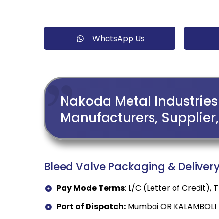
WhatsApp Us
Nakoda Metal Industries 
Manufacturers, Supplier, 
Bleed Valve Packaging & Delivery 
Pay Mode Terms
: L/C (Letter of Credit),
Port of Dispatch:
Mumbai OR KALAMBOLI I