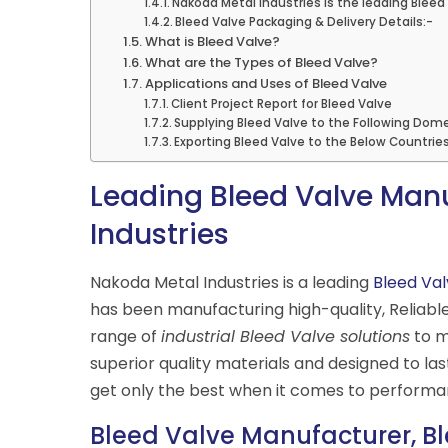
Nakoda Metal Industries is the leading Bleed 
Bleed Valve Packaging & Delivery Details:-
What is Bleed Valve?
What are the Types of Bleed Valve?
Applications and Uses of Bleed Valve
Client Project Report for Bleed Valve
Supplying Bleed Valve to the Following Dome
Exporting Bleed Valve to the Below Countrie
Leading Bleed Valve Manu
Industries
Nakoda Metal Industries is a leading
Bleed Val
has been manufacturing high-quality, Reliabl
range of
industrial Bleed Valve solutions
to m
superior quality materials and designed to la
get only the best when it comes to performanc
Bleed Valve Manufacturer, Bl