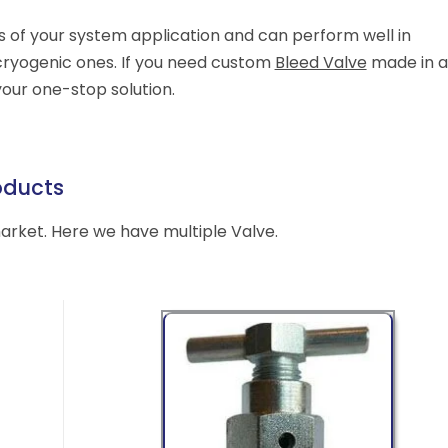
s of your system application and can perform well in
cryogenic ones. If you need custom
Bleed Valve
made in a
your one-stop solution.
oducts
market. Here we have multiple Valve.