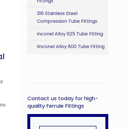
Fittings
316 Stainless Steel
Compression Tube Fittings
Inconel Alloy 625 Tube Fitting
IInconel Alloy 800 Tube Fitting
al
ny
Contact us today for high-
you
quality Ferrule Fittings