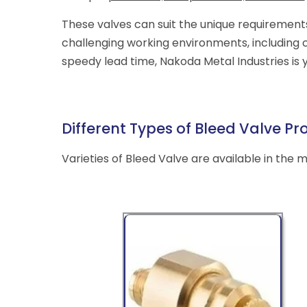
These valves can suit the unique requirement
challenging working environments, including 
speedy lead time, Nakoda Metal Industries is 
Different Types of Bleed Valve Pr
Varieties of Bleed Valve are available in the 