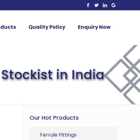
oducts
Quality Policy
Enquiry Now
Stockist in India
Our Hot Products
Ferrule Fittings