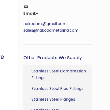
Email:-
nakodami@gmail.com
sales@nakodametalind.com
ve
Other Products We Supply
Stainless Steel Compression
Fittings
Stainless Steel Pipe Fittings
Stainless Steel Flanges