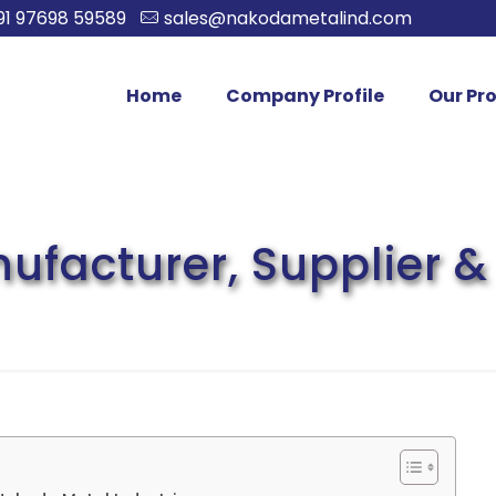
91 97698 59589
sales@nakodametalind.com
Home
Company Profile
Our Pr
facturer, Supplier & 