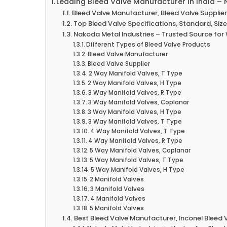
Leading Bleed Valve Manufacturer in India –
Bleed Valve Manufacturer, Bleed Valve Supplier,
Top Bleed Valve Specifications, Standard, Siz
Nakoda Metal Industries – Trusted Source for
Different Types of Bleed Valve Products
Bleed Valve Manufacturer
Bleed Valve Supplier
2 Way Manifold Valves, T Type
2 Way Manifold Valves, H Type
3 Way Manifold Valves, R Type
3 Way Manifold Valves, Coplanar
3 Way Manifold Valves, H Type
3 Way Manifold Valves, T Type
4 Way Manifold Valves, T Type
4 Way Manifold Valves, R Type
5 Way Manifold Valves, Coplanar
5 Way Manifold Valves, T Type
5 Way Manifold Valves, H Type
2 Manifold Valves
3 Manifold Valves
4 Manifold Valves
5 Manifold Valves
Best Bleed Valve Manufacturer, Inconel Bleed V