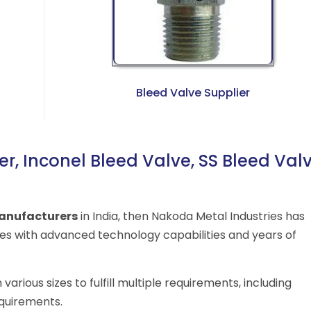
Bleed Valve Supplier
r, Inconel Bleed Valve, SS Bleed Val
anufacturers
in India, then Nakoda Metal Industries has
s with advanced technology capabilities and years of
arious sizes to fulfill multiple requirements, including
equirements.