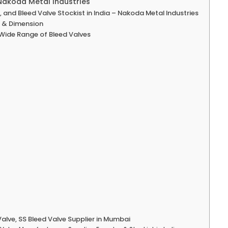
 Nakoda Metal Industries
 and Bleed Valve Stockist in India – Nakoda Metal Industries
e & Dimension
 Wide Range of Bleed Valves
alve, SS Bleed Valve Supplier in Mumbai