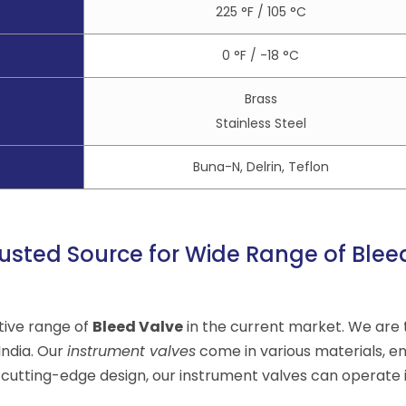
225 °F / 105 °C
0 °F / -18 °C
Brass
Stainless Steel
Buna-N, Delrin, Teflon
usted Source for Wide Range of Blee
tive range of
Bleed Valve
in the current market. We are 
India. Our
instrument valves
come in various materials, e
 cutting-edge design, our instrument valves can operate 