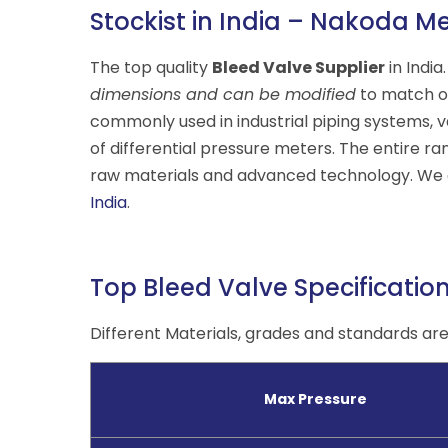
Stockist in India – Nakoda Me
The top quality
Bleed Valve Supplier
in India
dimensions and can be modified
to match ou
commonly used in industrial piping systems, v
of differential pressure meters. The entire ra
raw materials and advanced technology. We a
India
.
Top Bleed Valve Specificatio
Different Materials, grades and standards are 
Max Pressure