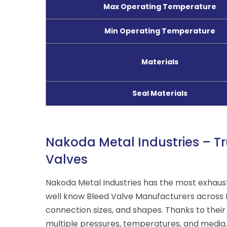
Max Operating Temperature
Min Operating Temperature
Materials
Seal Materials
Nakoda Metal Industries – Tr
Valves
Nakoda Metal Industries has the most exhaus
well know Bleed Valve Manufacturers across 
connection sizes, and shapes. Thanks to their
multiple
pressures, temperatures, and media
.