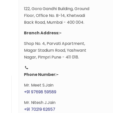
122, Gora Gandhi Building, Ground
Floor, Office No. B-14, Khetwadi
Back Road, Mumbai - 400 004.
Branch Address:-
Shop No. 4, Parvati Apartment,
Magar Stadium Road, Yashwant
Nagar, Pimpri Pune - 411 018.
Phone Number:-
Mr. Meet S.Jain
+91 97698 59589
Mr. Nitesh J.Jain
+91 70219 62657