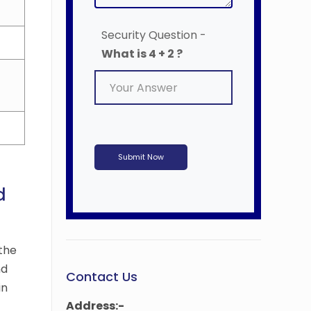
Security Question -
What is 4 + 2 ?
Submit Now
d
the
nd
Contact Us
in
Address:-