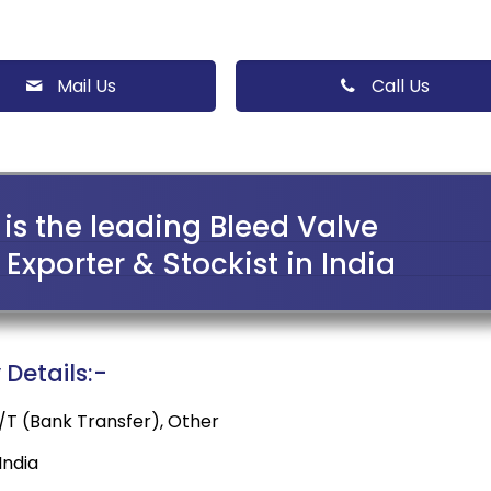
Mail Us
Call Us
is the leading Bleed Valve
Exporter & Stockist in India
Details:-
 T/T (Bank Transfer), Other
ndia